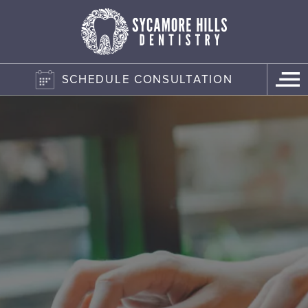
SCHEDULE CONSULTATION