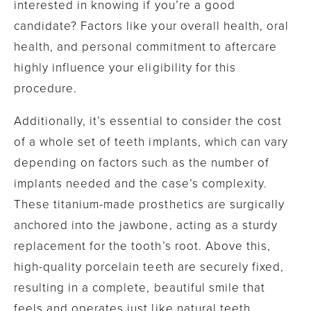
interested in knowing if you’re a good
candidate? Factors like your overall health, oral
health, and personal commitment to aftercare
highly influence your eligibility for this
procedure.
Additionally, it’s essential to consider the cost
of a whole set of teeth implants, which can vary
depending on factors such as the number of
implants needed and the case’s complexity.
These titanium-made prosthetics are surgically
anchored into the jawbone, acting as a sturdy
replacement for the tooth’s root. Above this,
high-quality porcelain teeth are securely fixed,
resulting in a complete, beautiful smile that
feels and operates just like natural teeth.