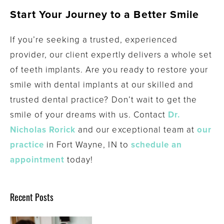
Start Your Journey to a Better Smile
If you’re seeking a trusted, experienced
provider, our client expertly delivers a whole set
of teeth implants. Are you ready to restore your
smile with dental implants at our skilled and
trusted dental practice? Don’t wait to get the
smile of your dreams with us. Contact
Dr.
Nicholas Rorick
and our exceptional team at
our
practice
in Fort Wayne, IN to
schedule an
appointment
today!
Recent Posts