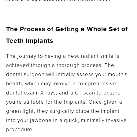
The Process of Getting a Whole Set of
Teeth Implants
The journey to having a new, radiant smile is
achieved through a thorough process. The
dental surgeon will initially assess your mouth’s
health, which may involve a comprehensive
dental exam, X-rays, and a CT scan to ensure
you’re suitable for the implants. Once given a
green light, they surgically place the implant
into your jawbone in a quick, minimally invasive
procedure.