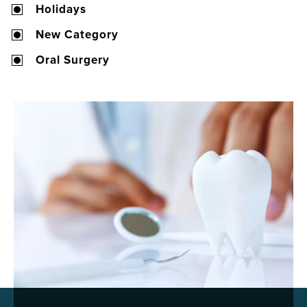
Holidays
New Category
Oral Surgery