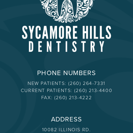
PHONE NUMBERS
NEW PATIENTS:
(260) 264-7331
CURRENT PATIENTS:
(260) 213-4400
FAX:
(260) 213-4222
ADDRESS
10082 ILLINOIS RD.