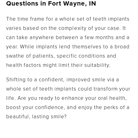
Questions in
Fort Wayne, IN
The time frame for a whole set of teeth implants
varies based on the complexity of your case. It
can take anywhere between a few months and a
year. While implants lend themselves to a broad
swathe of patients, specific conditions and
health factors might limit their suitability.
Shifting to a confident, improved smile via a
whole set of teeth implants could transform your
life. Are you ready to enhance your oral health,
boost your confidence, and enjoy the perks of a
beautiful, lasting smile?