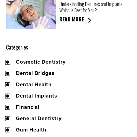
Understanding Dentures and Implants:
Which is Best for You?
READ MORE
Categories
Cosmetic Dentistry
Dental Bridges
Dental Health
Dental Implants
Financial
General Dentistry
Gum Health