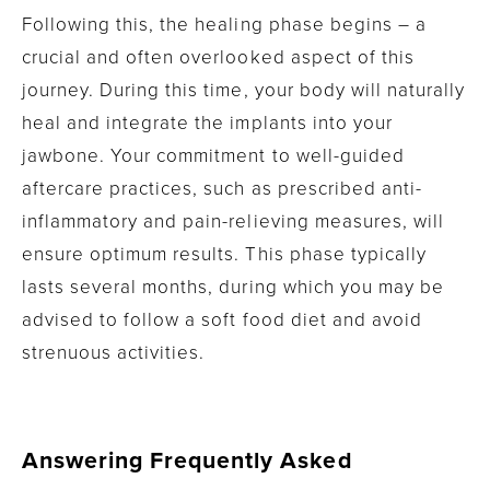
Following this, the healing phase begins – a
crucial and often overlooked aspect of this
journey. During this time, your body will naturally
heal and integrate the implants into your
jawbone. Your commitment to well-guided
aftercare practices, such as prescribed anti-
inflammatory and pain-relieving measures, will
ensure optimum results. This phase typically
lasts several months, during which you may be
advised to follow a soft food diet and avoid
strenuous activities.
Answering Frequently Asked