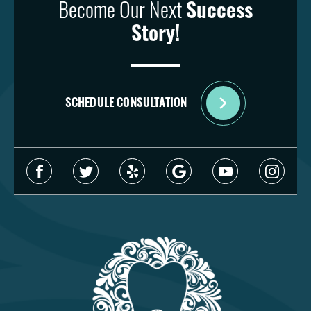
Become Our Next
Success
Story!
SCHEDULE CONSULTATION