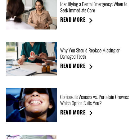
Identifying a Dental Emergency: When to
Seek Immediate Care
READ MORE
Why You Should Replace Missing or
Damaged Teeth
READ MORE
Composite Veneers vs. Porcelain Crowns:
Which Option Suits You?
READ MORE