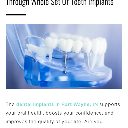
Through Whole Set Of Teeth Implants
The
dental implants in Fort Wayne, IN
supports
your oral health, boosts your confidence, and
improves the quality of your life. Are you