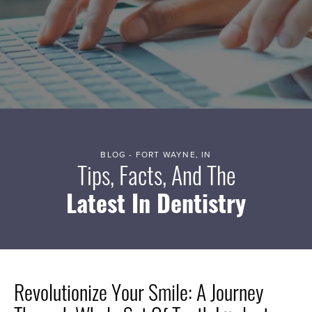
BLOG - FORT WAYNE, IN
Tips, Facts, And The
Latest In Dentistry
Revolutionize Your Smile: A Journey