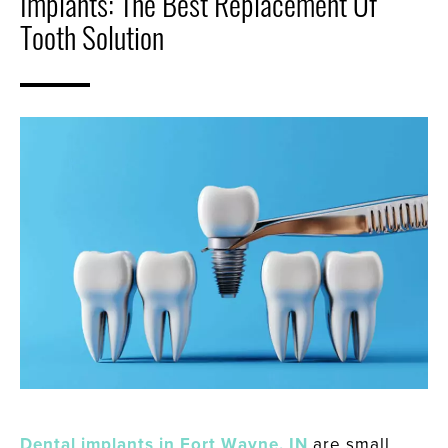
Implants: The Best Replacement Of
Tooth Solution
Dental implants in Fort Wayne, IN
are small,