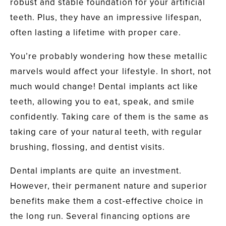
robust and stable foundation for your artificial
teeth. Plus, they have an impressive lifespan,
often lasting a lifetime with proper care.
You’re probably wondering how these metallic
marvels would affect your lifestyle. In short, not
much would change! Dental implants act like
teeth, allowing you to eat, speak, and smile
confidently. Taking care of them is the same as
taking care of your natural teeth, with regular
brushing, flossing, and dentist visits.
Dental implants are quite an investment.
However, their permanent nature and superior
benefits make them a cost-effective choice in
the long run. Several financing options are