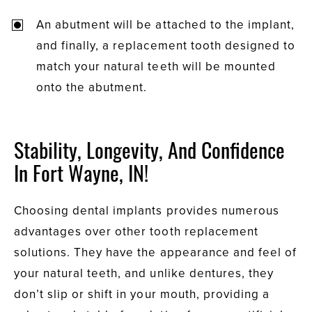
An abutment will be attached to the implant,
and finally, a replacement tooth designed to
match your natural teeth will be mounted
onto the abutment.
Stability, Longevity, And Confidence
In Fort Wayne, IN!
Choosing dental implants provides numerous
advantages over other tooth replacement
solutions. They have the appearance and feel of
your natural teeth, and unlike dentures, they
don’t slip or shift in your mouth, providing a