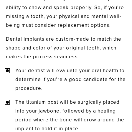
ability to chew and speak properly. So, if you’re
missing a tooth, your physical and mental well-
being must consider replacement options.
Dental implants are custom-made to match the
shape and color of your original teeth, which
makes the process seamless:
Your dentist will evaluate your oral health to
determine if you’re a good candidate for the
procedure.
The titanium post will be surgically placed
into your jawbone, followed by a healing
period where the bone will grow around the
implant to hold it in place.