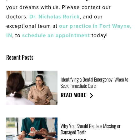
your dreams with us. Please contact our
doctors,
Dr. Nicholas Rorick
, and our
exceptional team at
our practice in Fort Wayne,
IN
, to
schedule an appointment
today!
Recent Posts
Identifying a Dental Emergency: When to
Seek Immediate Care
READ MORE
Why You Should Replace Missing or
Damaged Teeth