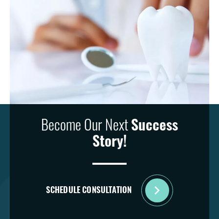
Become Our Next
Success
Story!
SCHEDULE CONSULTATION