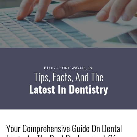
BLOG - FORT WAYNE, IN
Tips, Facts, And The
Latest In Dentistry
Your Comprehensive Guide On Dental