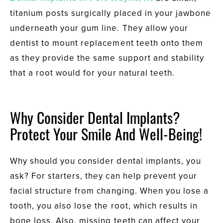
titanium posts surgically placed in your jawbone
underneath your gum line. They allow your
dentist to mount replacement teeth onto them
as they provide the same support and stability
that a root would for your natural teeth.
Why Consider Dental Implants?
Protect Your Smile And Well-Being!
Why should you consider dental implants, you
ask? For starters, they can help prevent your
facial structure from changing. When you lose a
tooth, you also lose the root, which results in
bone loss. Also, missing teeth can affect your