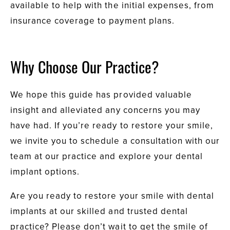
available to help with the initial expenses, from
insurance coverage to payment plans.
Why Choose Our Practice?
We hope this guide has provided valuable
insight and alleviated any concerns you may
have had. If you’re ready to restore your smile,
we invite you to schedule a consultation with our
team at our practice and explore your dental
implant options.
Are you ready to restore your smile with dental
implants at our skilled and trusted dental
practice? Please don’t wait to get the smile of