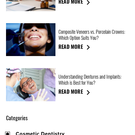
READ MORE
Composite Veneers vs. Porcelain Crowns:
Which Option Suits You?
READ MORE
Understanding Dentures and Implants:
Which is Best for You?
READ MORE
Categories
Cosmetic Dentistry