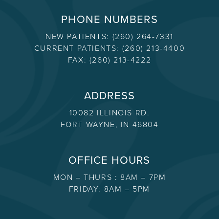
PHONE NUMBERS
NEW PATIENTS:
(260) 264-7331
CURRENT PATIENTS:
(260) 213-4400
FAX:
(260) 213-4222
ADDRESS
10082 ILLINOIS RD.
FORT WAYNE, IN 46804
OFFICE HOURS
MON – THURS : 8AM – 7PM
FRIDAY: 8AM – 5PM