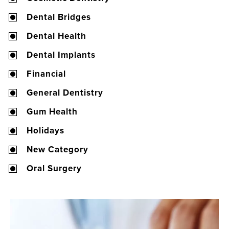
Dental Bridges
Dental Health
Dental Implants
Financial
General Dentistry
Gum Health
Holidays
New Category
Oral Surgery