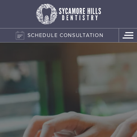
SCHEDULE CONSULTATION