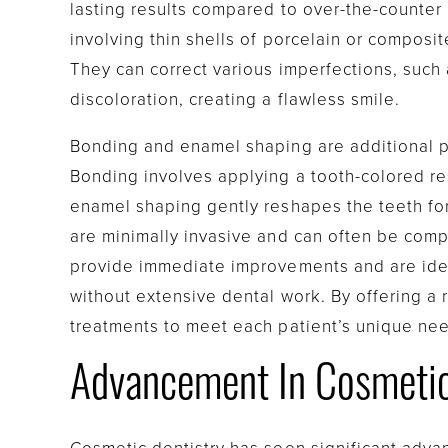
lasting results compared to over-the-counter
involving thin shells of porcelain or composite
They can correct various imperfections, such 
discoloration, creating a flawless smile.
Bonding and enamel shaping are additional p
Bonding involves applying a tooth-colored res
enamel shaping gently reshapes the teeth fo
are minimally invasive and can often be compl
provide immediate improvements and are ideal
without extensive dental work. By offering a 
treatments to meet each patient’s unique ne
Advancement In Cosmetic 