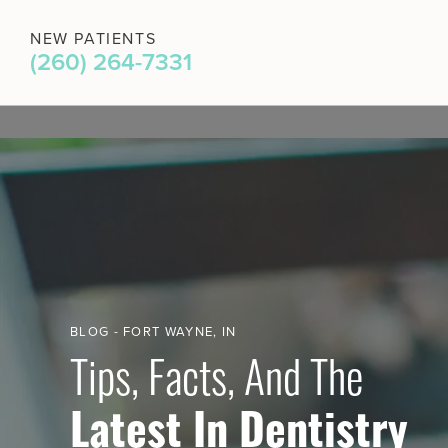
NEW PATIENTS
(260) 264-7331
BLOG - FORT WAYNE, IN
Tips, Facts, And The
Latest In Dentistry