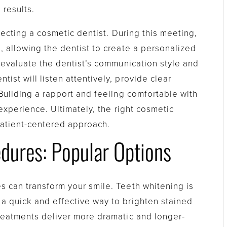
 results.
electing a cosmetic dentist. During this meeting,
, allowing the dentist to create a personalized
o evaluate the dentist’s communication style and
ist will listen attentively, provide clear
 Building a rapport and feeling comfortable with
 experience. Ultimately, the right cosmetic
patient-centered approach.
dures: Popular Options
s can transform your smile. Teeth whitening is
a quick and effective way to brighten stained
treatments deliver more dramatic and longer-