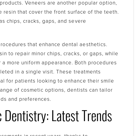
 products. Veneers are another popular option,
 resin that cover the front surface of the teeth.
as chips, cracks, gaps, and severe
rocedures that enhance dental aesthetics.
in to repair minor chips, cracks, or gaps, while
r a more uniform appearance. Both procedures
eted in a single visit. These treatments
 for patients looking to enhance their smile
range of cosmetic options, dentists can tailor
eds and preferences.
Dentistry: Latest Trends