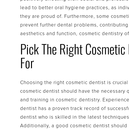
lead to better oral hygiene practices, as indi
they are proud of. Furthermore, some cosmeti
prevent further dental problems, contributing
aesthetics and function, cosmetic dentistry 
Pick The Right Cosmetic D
For
Choosing the right cosmetic dentist is crucia
cosmetic dentist should have the necessary q
and training in cosmetic dentistry. Experience 
dentist has a proven track record of successfu
dentist who is skilled in the latest technique
Additionally, a good cosmetic dentist should