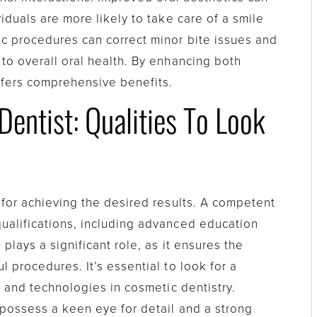
viduals are more likely to take care of a smile
c procedures can correct minor bite issues and
 to overall oral health. By enhancing both
offers comprehensive benefits.
entist: Qualities To Look
l for achieving the desired results. A competent
ualifications, including advanced education
plays a significant role, as it ensures the
l procedures. It’s essential to look for a
s and technologies in cosmetic dentistry.
 possess a keen eye for detail and a strong