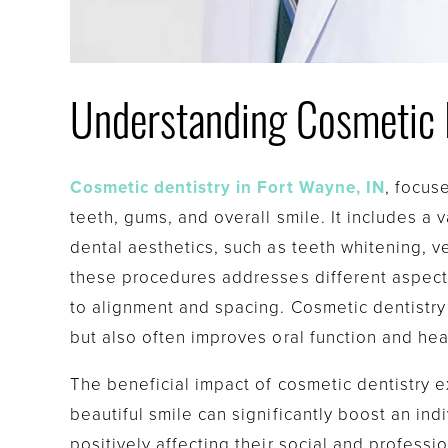
Understanding Cosmetic 
Cosmetic dentistry in Fort Wayne, IN
, focus
teeth, gums, and overall smile. It includes a
dental aesthetics, such as teeth whitening, 
these procedures addresses different aspect
to alignment and spacing. Cosmetic dentistry 
but also often improves oral function and hea
The beneficial impact of cosmetic dentistry
beautiful smile can significantly boost an ind
positively affecting their social and professi