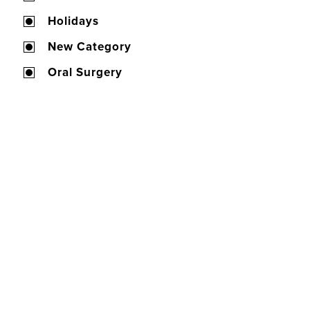
Holidays
New Category
Oral Surgery