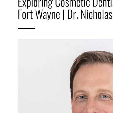
Exploring Cosmetic Dentis
Fort Wayne | Dr. Nicholas