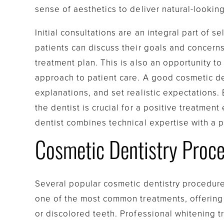
sense of aesthetics to deliver natural-looking
Initial consultations are an integral part of s
patients can discuss their goals and concerns
treatment plan. This is also an opportunity t
approach to patient care. A good cosmetic dent
explanations, and set realistic expectations.
the dentist is crucial for a positive treatment
dentist combines technical expertise with a 
Cosmetic Dentistry Proce
Several popular cosmetic dentistry procedure
one of the most common treatments, offering 
or discolored teeth. Professional whitening 