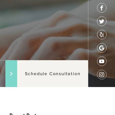
Schedule Consultation