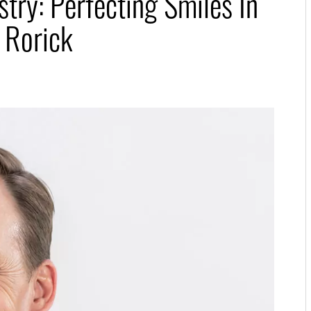
try: Perfecting Smiles In
 Rorick