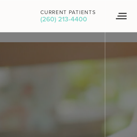
CURRENT PATIENTS
(260) 213-4400