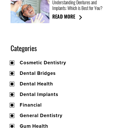
Understanding Dentures and
Implants: Which is Best for You?
READ MORE
Categories
Cosmetic Dentistry
Dental Bridges
Dental Health
Dental Implants
Financial
General Dentistry
Gum Health