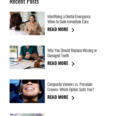
Recent Posts
Identifying a Dental Emergency:
When to Seek Immediate Care
READ MORE
Why You Should Replace Missing or
Damaged Teeth
READ MORE
Composite Veneers vs. Porcelain
Crowns: Which Option Suits You?
READ MORE