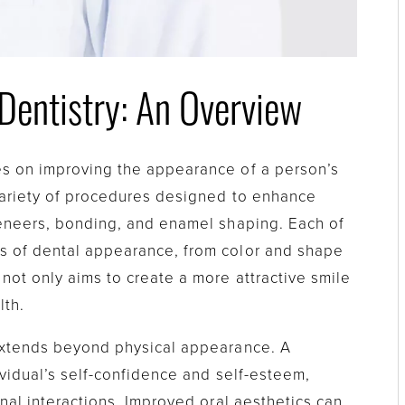
Dentistry: An Overview
es on improving the appearance of a person’s
 variety of procedures designed to enhance
veneers, bonding, and enamel shaping. Each of
s of dental appearance, from color and shape
not only aims to create a more attractive smile
lth.
 extends beyond physical appearance. A
ividual’s self-confidence and self-esteem,
onal interactions. Improved oral aesthetics can